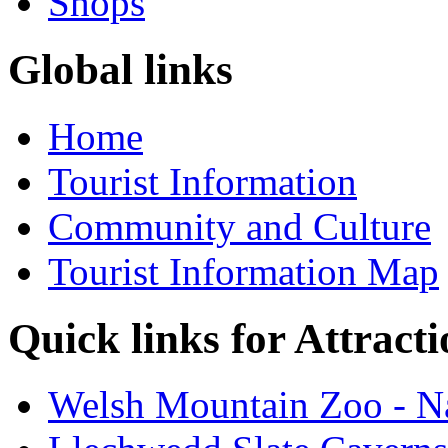
Shops
Global links
Home
Tourist Information
Community and Culture
Tourist Information Map
Quick links for Attracti
Welsh Mountain Zoo - Na