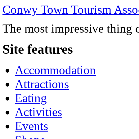
Conwy Town Tourism Assoc
The most impressive thing c
Site features
Accommodation
Attractions
Eating
Activities
Events