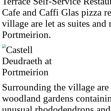
Terrace Self-Service Restau
Cafe and Caffi Glas pizza re
village are let as suites and
Portmeirion.
Surrounding the village are 
woodland gardens containin
unusual rhododendrons and 