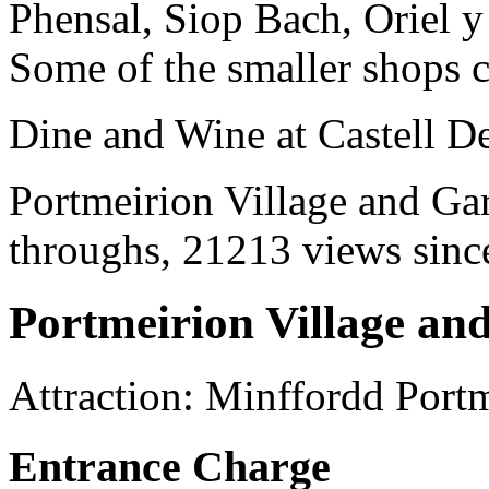
Phensal, Siop Bach, Oriel 
Some of the smaller shops c
Dine and Wine at Castell D
Portmeirion Village and Gar
throughs, 21213 views since
Portmeirion Village an
Attraction
:
Minffordd
Portm
Entrance Charge