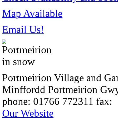
Map Available
Email Us!
Portmeirion Village and Ga
Minffordd
Portmeirion
Gw
phone
: 01766 772311
fax
:
Our Website