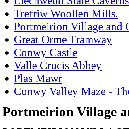
Llechwedd Slate Caverns
Trefriw Woollen Mills.
Portmeirion Village and
Great Orme Tramway
Conwy Castle
Valle Crucis Abbey
Plas Mawr
Conwy Valley Maze - Th
Portmeirion Village 