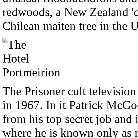
redwoods, a New Zealand 'dan
Chilean maiten tree in the 
The Prisoner cult television
in 1967. In it Patrick McGo
from his top secret job and i
where he is known only as n