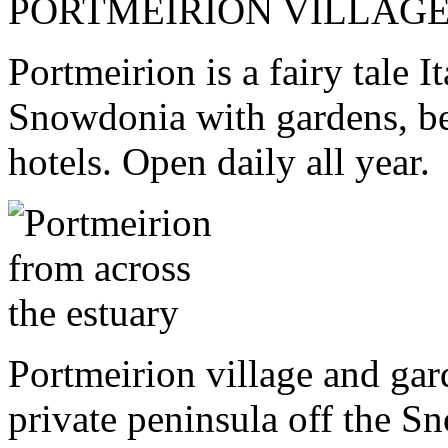
PORTMEIRION VILLAG
Portmeirion is a fairy tale I
Snowdonia with gardens, be
hotels. Open daily all year.
Portmeirion village and ga
private peninsula off the S