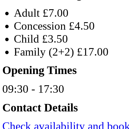
Adult £7.00
Concession £4.50
Child £3.50
Family (2+2) £17.00
Opening Times
09:30 - 17:30
Contact Details
Check availability and book