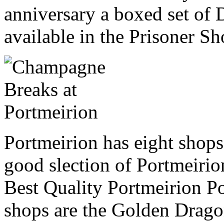
anniversary a boxed set of 
available in the Prisoner Sh
Portmeirion has eight shop
good slection of Portmeirio
Best Quality Portmeirion Pot
shops are the Golden Drag