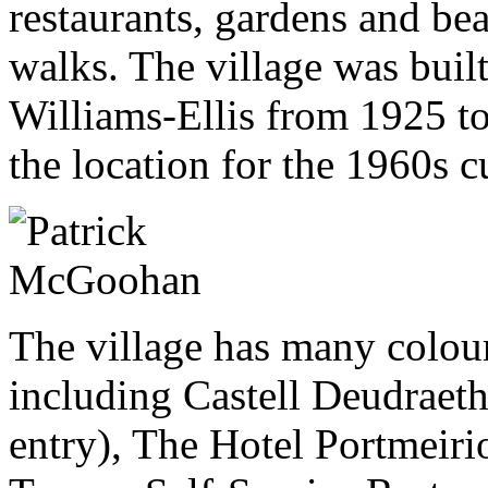
restaurants, gardens and be
walks. The village was buil
Williams-Ellis from 1925 to
the location for the 1960s cu
The village has many colour
including Castell Deudraeth 
entry), The Hotel Portmeiri