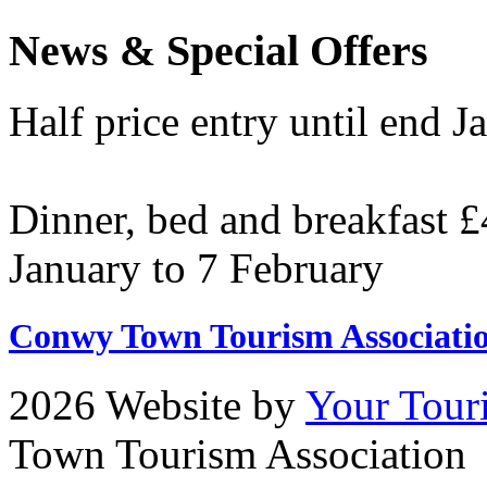
News & Special Offers
Half price entry until end J
Dinner, bed and breakfast £
January to 7 February
Conwy Town Tourism Associati
2026 Website by
Your Tour
Town Tourism Association