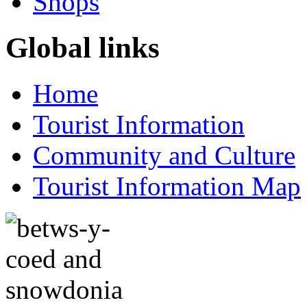
Shops
Global links
Home
Tourist Information
Community and Culture
Tourist Information Map