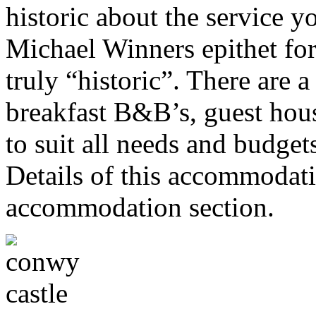
historic about the service y
Michael Winners epithet for
truly “historic”. There are a
breakfast B&B’s, guest hou
to suit all needs and budget
Details of this accommodati
accommodation section.