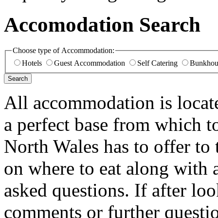
Accomodation Search
Choose type of Accommodation:
Hotels
Guest Accommodation
Self Catering
Bunkhou
All accommodation is loca
a perfect base from which t
North Wales has to offer to 
on where to eat along with 
asked questions. If after lo
comments or further questio