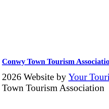
Conwy Town Tourism Associati
2026 Website by
Your Tour
Town Tourism Association