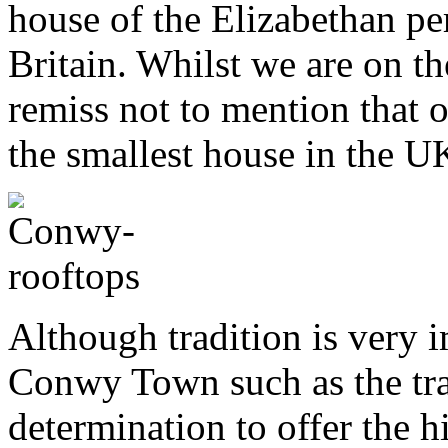
house of the Elizabethan pe
Britain. Whilst we are on th
remiss not to mention that 
the smallest house in the U
Although tradition is very i
Conwy Town such as the tr
determination to offer the h