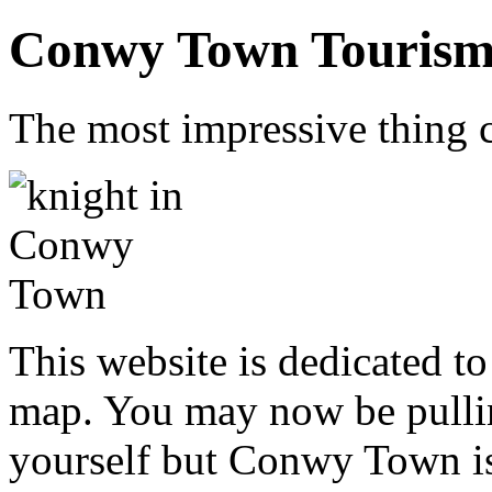
Conwy Town Tourism 
The most impressive thing c
This website is dedicated 
map. You may now be pullin
yourself but Conwy Town is 