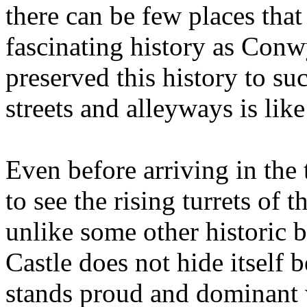
there can be few places that
fascinating history as Con
preserved this history to su
streets and alleyways is lik
Even before arriving in the t
to see the rising turrets of
unlike some other historic 
Castle does not hide itself
stands proud and dominant 