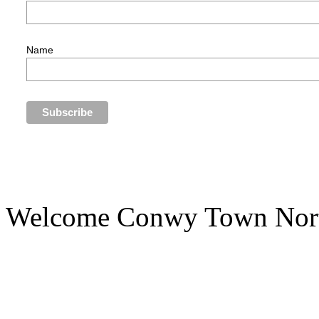
Name
Welcome Conwy Town Nort