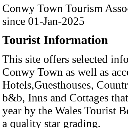
Conwy Town Tourism Associ
since 01-Jan-2025
Tourist Information
This site offers selected in
Conwy Town as well as ac
Hotels,Guesthouses, Countr
b&b, Inns and Cottages that
year by the Wales Tourist 
a quality star grading.