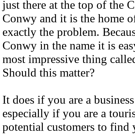
just there at the top of the
Conwy and it is the home of
exactly the problem. Becau
Conwy in the name it is easy
most impressive thing calle
Should this matter?
It does if you are a busine
especially if you are a tour
potential customers to find 