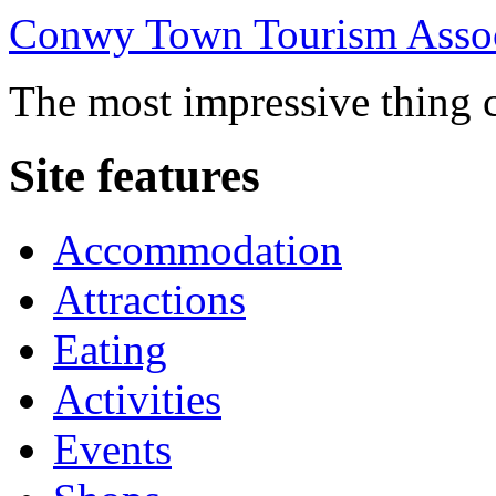
Conwy Town Tourism Assoc
The most impressive thing c
Site features
Accommodation
Attractions
Eating
Activities
Events