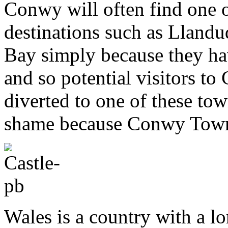
Conwy will often find one o
destinations such as Llan
Bay simply because they ha
and so potential visitors 
diverted to one of these to
shame because Conwy Town h
Wales is a country with a lo