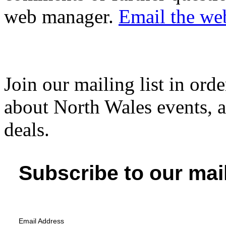
web manager.
Email the we
Join our mailing list in orde
about North Wales events, ac
deals.
Subscribe to our mail
Email Address