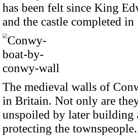
has been felt since King Ed
and the castle completed in
The medieval walls of Conw
in Britain. Not only are the
unspoiled by later building 
protecting the townspeople. 