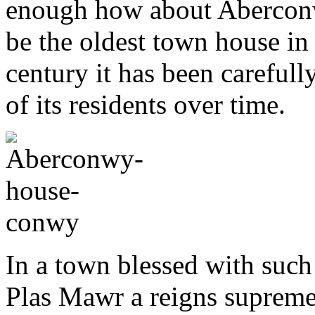
enough how about Aberconw
be the oldest town house in
century it has been carefully
of its residents over time.
In a town blessed with such 
Plas Mawr a reigns supreme