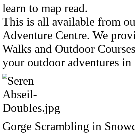
learn to map read.
This is all available from 
Adventure Centre. We provi
Walks and Outdoor Courses 
your outdoor adventures in
Gorge Scrambling in Snowd