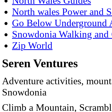
North Wales Guides
North wales Power and S
Go Below Underground 
Snowdonia Walking and
Zip World
Seren Ventures
Adventure activities, mount
Snowdonia
Climb a Mountain, Scrambl