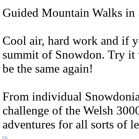
Guided Mountain Walks in
Cool air, hard work and if 
summit of Snowdon. Try it 
be the same again!
From individual Snowdonia 
challenge of the Welsh 300
adventures for all sorts of l