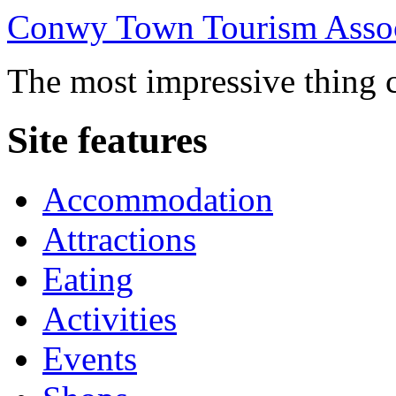
Conwy Town Tourism Assoc
The most impressive thing c
Site features
Accommodation
Attractions
Eating
Activities
Events