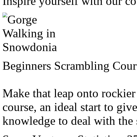
Inspire yourself with our cou
Beginners Scrambling Cour
Make that leap onto rockier
course, an ideal start to gi
knowledge to deal with the s