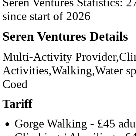
Seren Ventures Statistics:
2
since start of 2026
Seren Ventures Details
Multi-Activity Provider,C
Activities,Walking,Water sp
Coed
Tariff
Gorge Walking - £45 adul