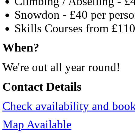
Climbing / Abseiling - £
Snowdon - £40 per pers
Skills Courses from £110
When?
We're out all year round!
Contact Details
Check availability and book
Map Available