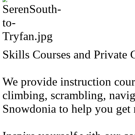
Skills Courses and Private 
We provide instruction cour
climbing, scrambling, navig
Snowdonia to help you get 