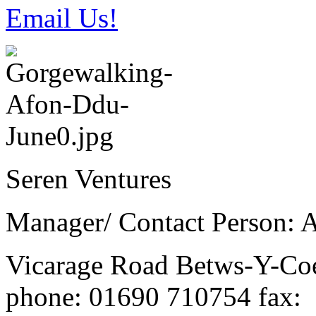
Email Us!
Seren Ventures
Manager/ Contact Person: 
Vicarage Road
Betws-Y-C
phone
: 01690 710754
fax
: