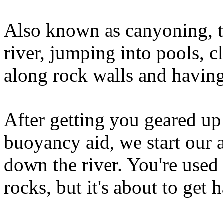
Also known as canyoning, th
river, jumping into pools, c
along rock walls and having
After getting you geared up
buoyancy aid, we start our
down the river. You're used 
rocks, but it's about to get 