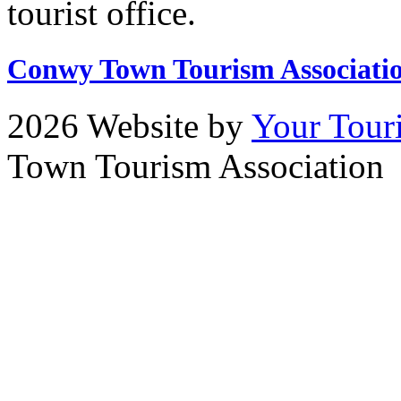
tourist office.
Conwy Town Tourism Associati
2026 Website by
Your Tour
Town Tourism Association