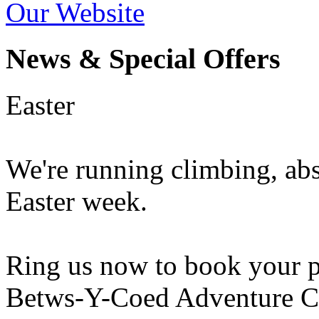
Our Website
News & Special Offers
Easter
We're running climbing, ab
Easter week.
Ring us now to book your pl
Betws-Y-Coed Adventure Ce