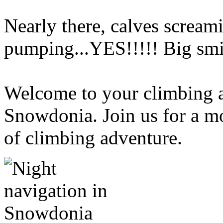
Nearly there, calves screami
pumping...YES!!!!! Big smi
Welcome to your climbing a
Snowdonia. Join us for a m
of climbing adventure.