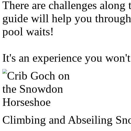
There are challenges along
guide will help you through
pool waits!
It's an experience you won't
Climbing and Abseiling S