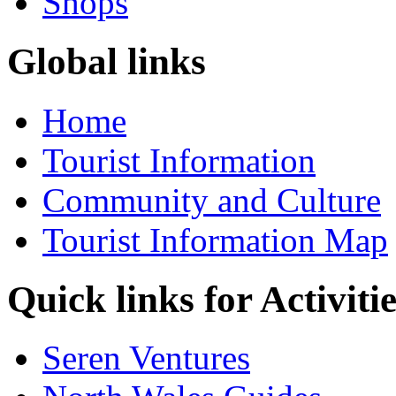
Shops
Global links
Home
Tourist Information
Community and Culture
Tourist Information Map
Quick links for Activiti
Seren Ventures