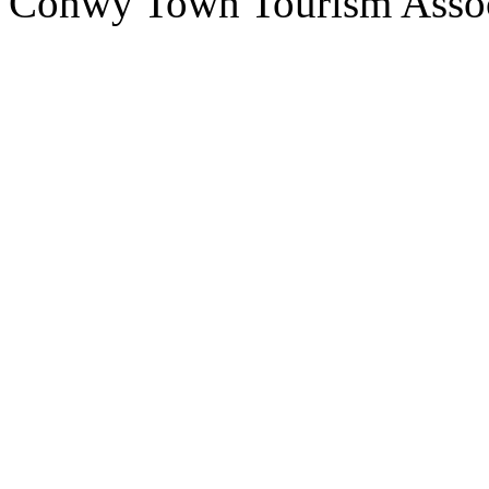
Conwy Town Tourism Assoc