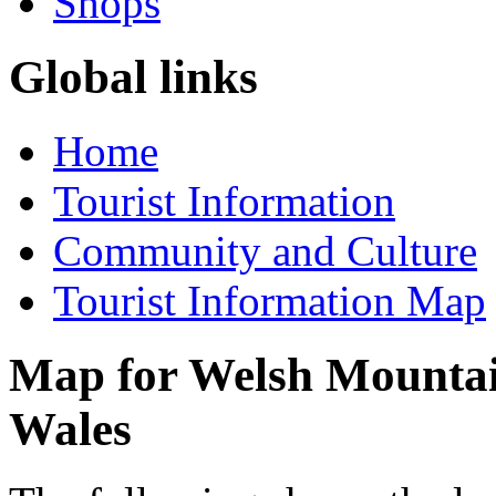
Shops
Global links
Home
Tourist Information
Community and Culture
Tourist Information Map
Map for Welsh Mountain
Wales