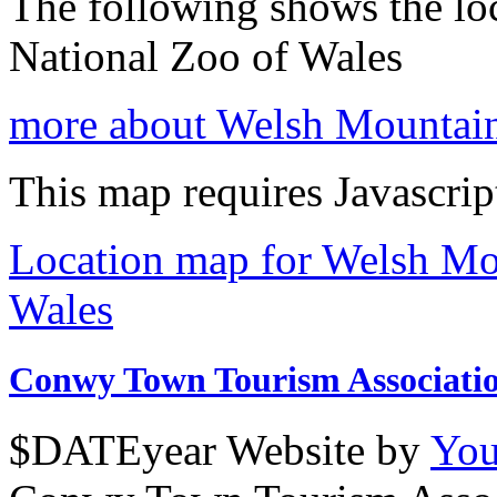
The following shows the lo
National Zoo of Wales
more about Welsh Mountain
This map requires Javascrip
Location map for Welsh Mo
Wales
Conwy Town Tourism Associati
$DATEyear Website by
You