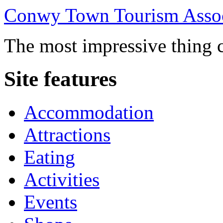
Conwy Town Tourism Assoc
The most impressive thing c
Site features
Accommodation
Attractions
Eating
Activities
Events