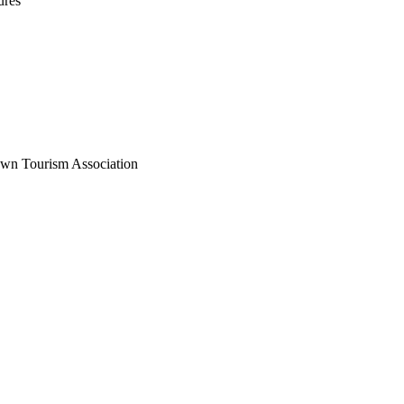
ures
wn Tourism Association