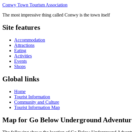
Conwy Town Tourism Association
The most impressive thing called Conwy is the town itself
Site features
Accommodation
Attractions
Eating
Activities
Events
Shops
Global links
Home
Tourist Information
Community and Culture
Tourist Information Map
Map for Go Below Underground Adventur