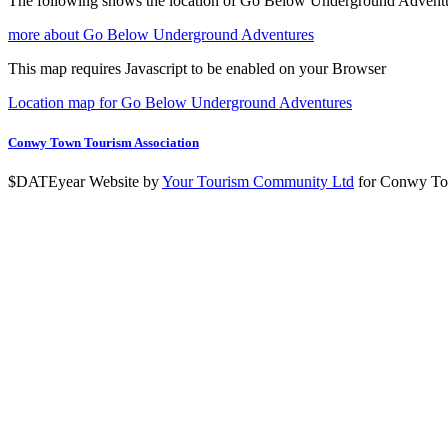
The following shows the location of Go Below Underground Advent
more about Go Below Underground Adventures
This map requires Javascript to be enabled on your Browser
Location map for Go Below Underground Adventures
Conwy Town Tourism Association
$DATEyear Website by
Your Tourism Community Ltd
for Conwy To