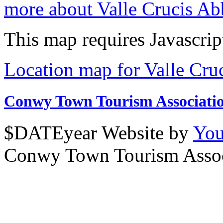
more about Valle Crucis A
This map requires Javascrip
Location map for Valle Cru
Conwy Town Tourism Associati
$DATEyear Website by
You
Conwy Town Tourism Assoc