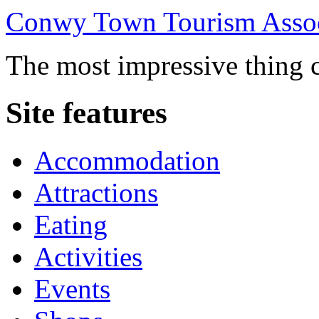
Conwy Town Tourism Assoc
The most impressive thing c
Site features
Accommodation
Attractions
Eating
Activities
Events