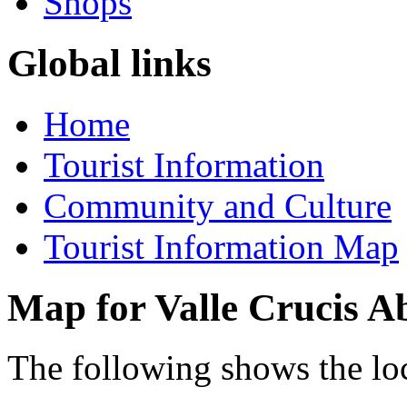
Shops
Global links
Home
Tourist Information
Community and Culture
Tourist Information Map
Map for Valle Crucis A
The following shows the lo