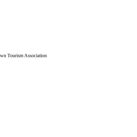
wn Tourism Association