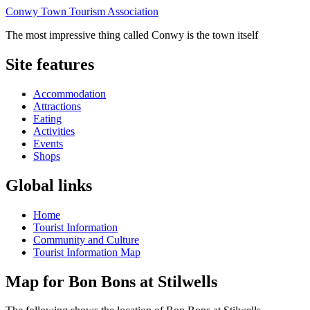
Conwy Town Tourism Association
The most impressive thing called Conwy is the town itself
Site features
Accommodation
Attractions
Eating
Activities
Events
Shops
Global links
Home
Tourist Information
Community and Culture
Tourist Information Map
Map for Bon Bons at Stilwells