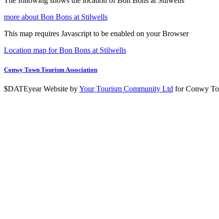
The following shows the location of Bon Bons at Stilwells
more about Bon Bons at Stilwells
This map requires Javascript to be enabled on your Browser
Location map for Bon Bons at Stilwells
Conwy Town Tourism Association
$DATEyear Website by
Your Tourism Community Ltd
for Conwy To