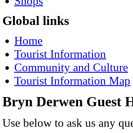
Shops
Global links
Home
Tourist Information
Community and Culture
Tourist Information Map
Bryn Derwen Guest 
Use below to ask us any qu