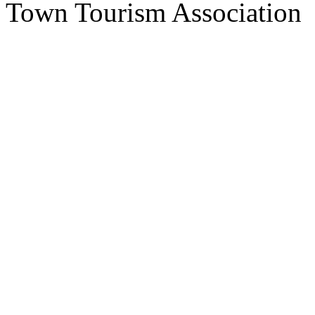
Town Tourism Association