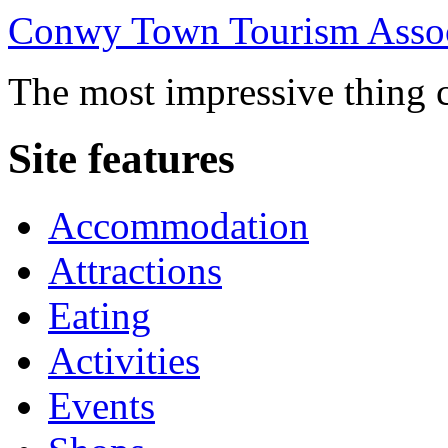
Conwy Town Tourism Assoc
The most impressive thing c
Site features
Accommodation
Attractions
Eating
Activities
Events