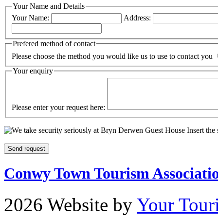
Your Name and Details
Your Name:
Address:
Prefered method of contact
Please choose the method you would like us to use to contact you
Your enquiry
Please enter your request here:
Insert the
Conwy Town Tourism Associati
2026 Website by
Your Tour