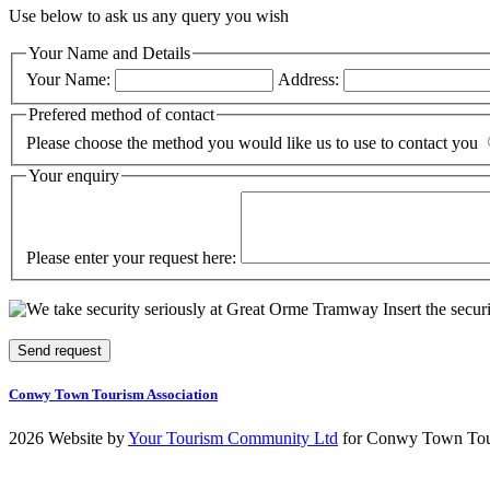
Use below to ask us any query you wish
Your Name and Details
Your Name:
Address:
Prefered method of contact
Please choose the method you would like us to use to contact you
Your enquiry
Please enter your request here:
Insert the secur
Conwy Town Tourism Association
2026 Website by
Your Tourism Community Ltd
for Conwy Town Tour