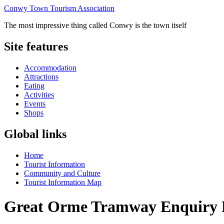
Conwy Town Tourism Association
The most impressive thing called Conwy is the town itself
Site features
Accommodation
Attractions
Eating
Activities
Events
Shops
Global links
Home
Tourist Information
Community and Culture
Tourist Information Map
Great Orme Tramway Enquiry