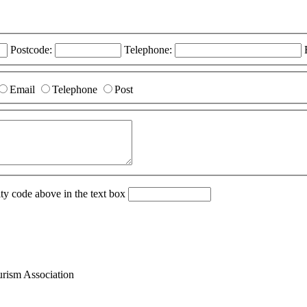
Postcode:
Telephone:
Email
Telephone
Post
ity code above in the text box
ism Association