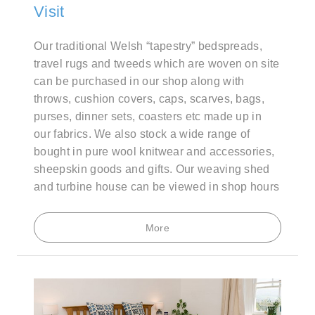
Visit
Our traditional Welsh “tapestry” bedspreads,
travel rugs and tweeds which are woven on site
can be purchased in our shop along with
throws, cushion covers, caps, scarves, bags,
purses, dinner sets, coasters etc made up in
our fabrics. We also stock a wide range of
bought in pure wool knitwear and accessories,
sheepskin goods and gifts. Our weaving shed
and turbine house can be viewed in shop hours
More