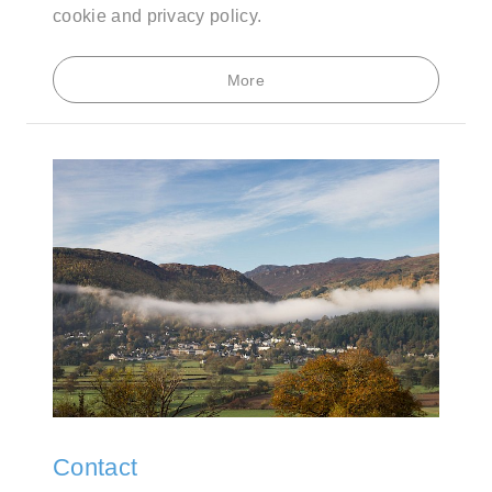
cookie and privacy policy.
More
Contact