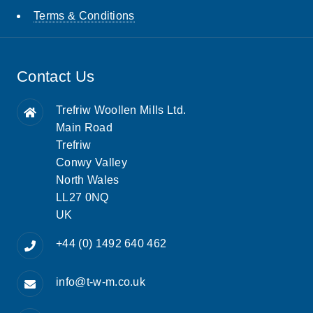
Terms & Conditions
Contact Us
Trefriw Woollen Mills Ltd.
Main Road
Trefriw
Conwy Valley
North Wales
LL27 0NQ
UK
+44 (0) 1492 640 462
info@t-w-m.co.uk