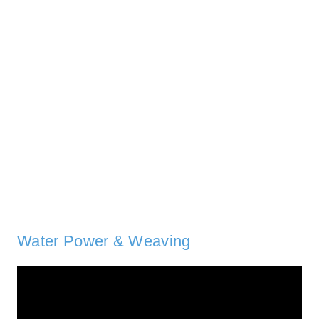
Water Power & Weaving