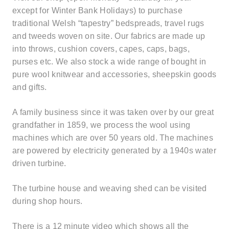
except for Winter Bank Holidays) to purchase
traditional Welsh “tapestry” bedspreads, travel rugs
and tweeds woven on site. Our fabrics are made up
into throws, cushion covers, capes, caps, bags,
purses etc. We also stock a wide range of bought in
pure wool knitwear and accessories, sheepskin goods
and gifts.
A family business since it was taken over by our great
grandfather in 1859, we process the wool using
machines which are over 50 years old. The machines
are powered by electricity generated by a 1940s water
driven turbine.
The turbine house and weaving shed can be visited
during shop hours.
There is a 12 minute video which shows all the