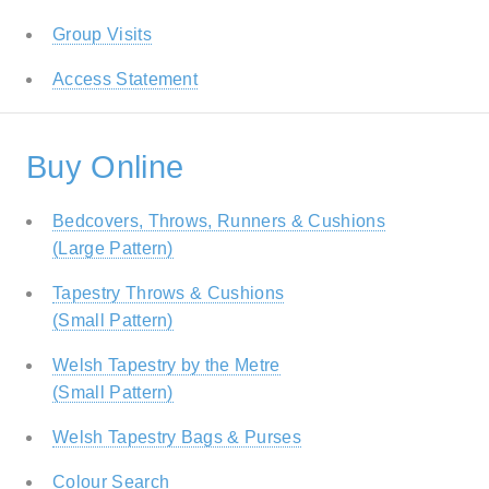
Group Visits
Access Statement
Buy Online
Bedcovers, Throws, Runners & Cushions
(Large Pattern)
Tapestry Throws & Cushions
(Small Pattern)
Welsh Tapestry by the Metre
(Small Pattern)
Welsh Tapestry Bags & Purses
Colour Search