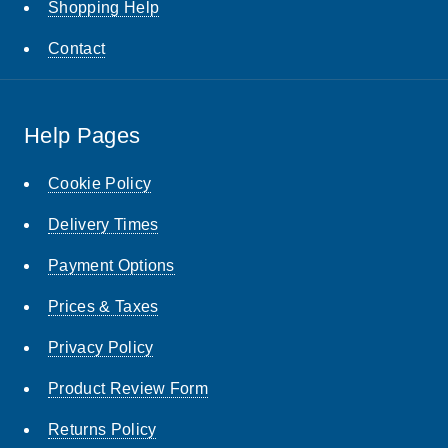
Shopping Help
Contact
Help Pages
Cookie Policy
Delivery Times
Payment Options
Prices & Taxes
Privacy Policy
Product Review Form
Returns Policy