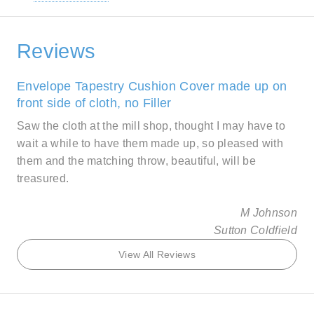
Reviews
Envelope Tapestry Cushion Cover made up on
front side of cloth, no Filler
Saw the cloth at the mill shop, thought I may have to
wait a while to have them made up, so pleased with
them and the matching throw, beautiful, will be
treasured.
M Johnson
Sutton Coldfield
View All Reviews