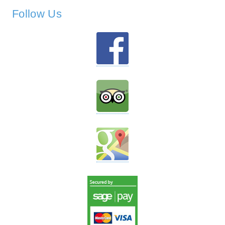
Follow Us