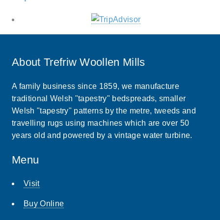
About Trefriw Woollen Mills
A family business since 1859, we manufacture
traditional Welsh "tapestry" bedspreads, smaller
Welsh "tapestry" patterns by the metre, tweeds and
travelling rugs using machines which are over 50
years old and powered by a vintage water turbine.
Menu
Visit
Buy Online