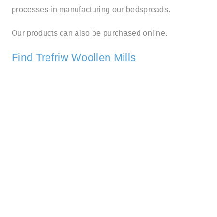
processes in manufacturing our bedspreads.
Our products can also be purchased online.
Find Trefriw Woollen Mills