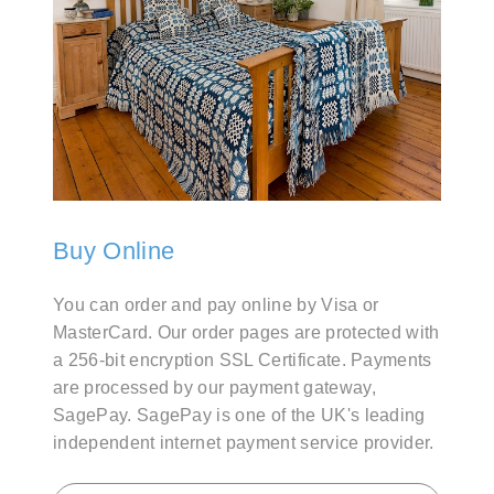
Buy Online
You can order and pay online by Visa or
MasterCard. Our order pages are protected with
a 256-bit encryption SSL Certificate. Payments
are processed by our payment gateway,
SagePay. SagePay is one of the UK's leading
independent internet payment service provider.