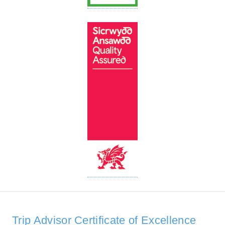
Trip Advisor Certificate of Excellence