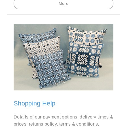
More
Shopping Help
Details of our payment options, delivery times &
prices, returns policy, terms & conditions,