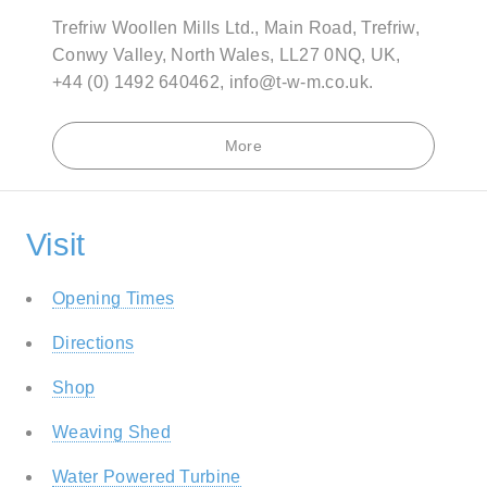
Trefriw Woollen Mills Ltd., Main Road, Trefriw,
Conwy Valley, North Wales, LL27 0NQ, UK,
+44 (0) 1492 640462, info@t-w-m.co.uk.
More
Visit
Opening Times
Directions
Shop
Weaving Shed
Water Powered Turbine