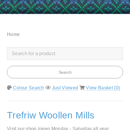
Home
Search
Colour Search
Just Viewed
View Basket (
0
)
Trefriw Woollen Mills
Visit our shop (open Monday - Saturday all year