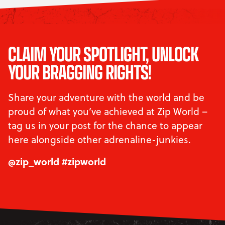
CLAIM YOUR SPOTLIGHT, UNLOCK
YOUR BRAGGING RIGHTS!
Share your adventure with the world and be
proud of what you’ve achieved at Zip World –
tag us in your post for the chance to appear
here alongside other adrenaline-junkies.
@zip_world #zipworld