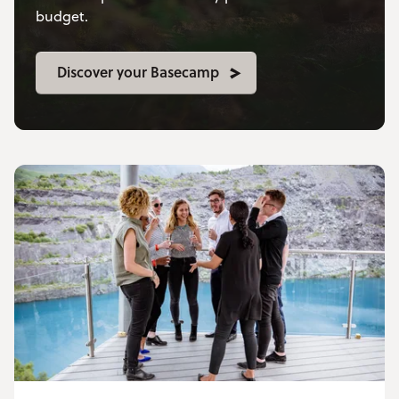
budget.
Discover your Basecamp