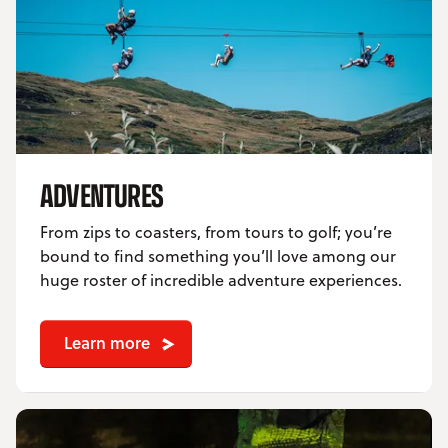
ADVENTURES
From zips to coasters, from tours to golf; you’re
bound to find something you’ll love among our
huge roster of incredible adventure experiences.
Learn more