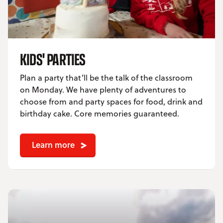
KIDS' PARTIES
Plan a party that’ll be the talk of the classroom
on Monday. We have plenty of adventures to
choose from and party spaces for food, drink and
birthday cake. Core memories guaranteed.
Learn more