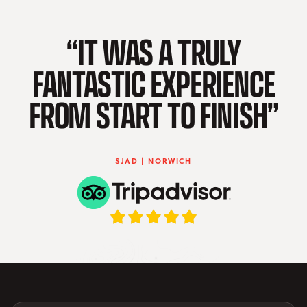
“IT WAS A TRULY
FANTASTIC EXPERIENCE
FROM START TO FINISH”
SJAD | NORWICH