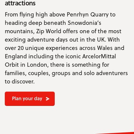
attractions
From flying high above Penrhyn Quarry to
heading deep beneath Snowdonia’s
mountains, Zip World offers one of the most
exciting adventure days out in the UK. With
over 20 unique experiences across Wales and
England including the iconic ArcelorMittal
Orbit in London, there is something for
families, couples, groups and solo adventurers
to discover.
Plan your day