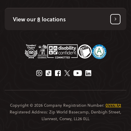
View our
8
locations
Instagram Page
Tiktok Page
Facebook Page
Twitter Page
Youtube Page
Linkedin Page
Copyright © 2026 Company Registration Number:
07777872
Registered Address: Zip World Basecamp, Denbigh Street,
Llanrwst, Conwy, LL26 0LL