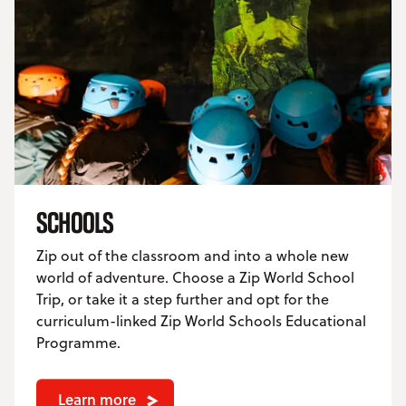
SCHOOLS
Zip out of the classroom and into a whole new
world of adventure. Choose a Zip World School
Trip, or take it a step further and opt for the
curriculum-linked Zip World Schools Educational
Programme.
Learn more