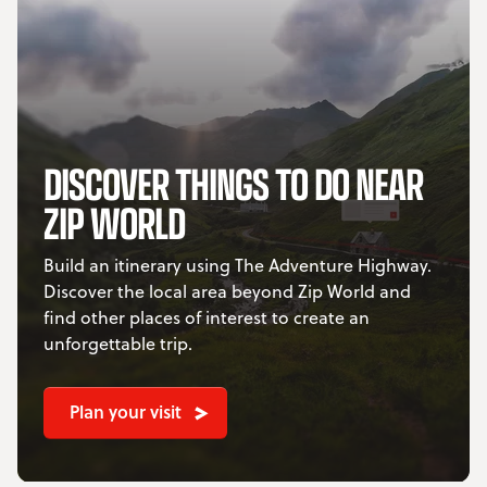
DISCOVER THINGS TO DO NEAR
ZIP WORLD
Build an itinerary using The Adventure Highway.
Discover the local area beyond Zip World and
find other places of interest to create an
unforgettable trip.
Plan your visit