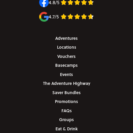
4.8/5
4.7/5
Adventures
Locations
Vouchers
Basecamps
Events
The Adventure Highway
Saver Bundles
Promotions
FAQs
Groups
Eat & Drink