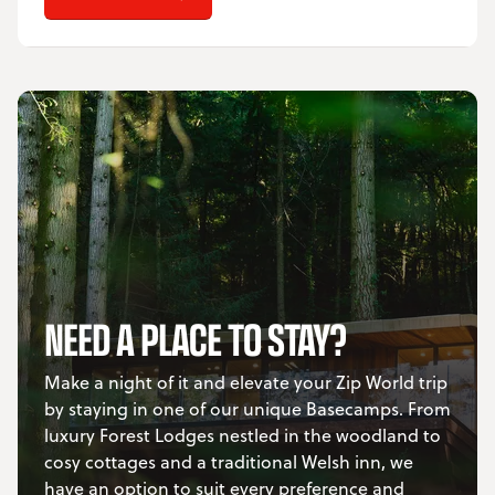
NEED A PLACE TO STAY?
Make a night of it and elevate your Zip World trip
by staying in one of our unique Basecamps. From
luxury Forest Lodges nestled in the woodland to
cosy cottages and a traditional Welsh inn, we
have an option to suit every preference and