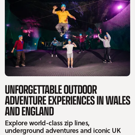
UNFORGETTABLE OUTDOOR
ADVENTURE EXPERIENCES IN WALES
AND ENGLAND
Explore world-class zip lines,
underground adventures and iconic UK