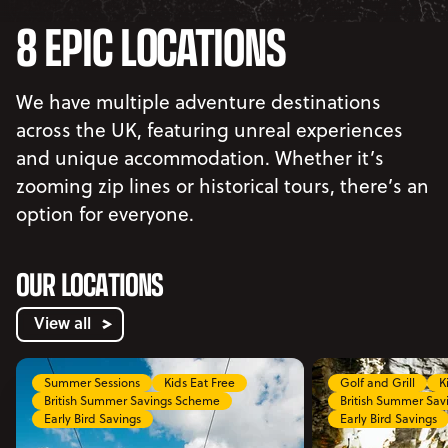
8 EPIC LOCATIONS
We have multiple adventure destinations
across the UK, featuring unreal experiences
and unique accommodation. Whether it’s
zooming zip lines or historical tours, there’s an
option for everyone.
OUR LOCATIONS
View all
Summer Sessions
Kids Eat Free
Golf and Grill
K
British Summer Savings Scheme
British Summer Sa
Early Bird Savings
Early Bird Savings