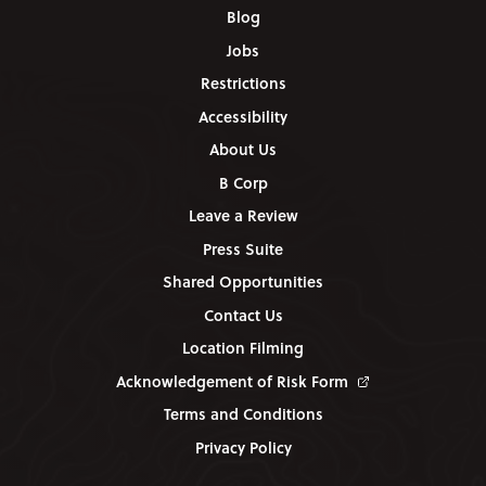
Blog
Jobs
Restrictions
Accessibility
About Us
B Corp
Leave a Review
Press Suite
Shared Opportunities
Contact Us
Location Filming
Acknowledgement of Risk Form
Terms and Conditions
Privacy Policy