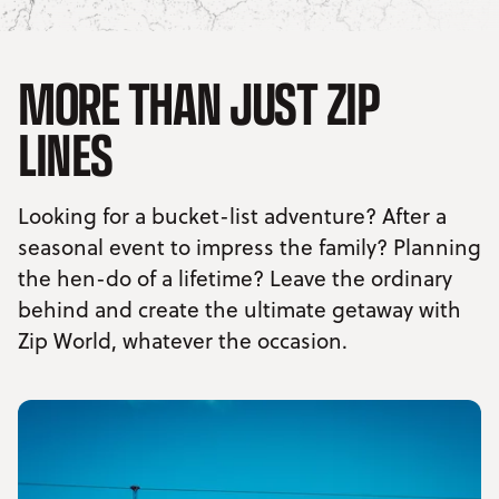
MORE THAN JUST ZIP
LINES
Looking for a bucket-list adventure? After a
seasonal event to impress the family? Planning
the hen-do of a lifetime? Leave the ordinary
behind and create the ultimate getaway with
Zip World, whatever the occasion.