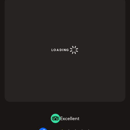
LOADING
Excellent