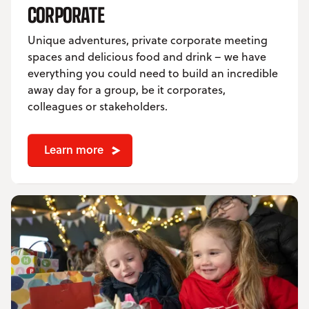
CORPORATE
Unique adventures, private corporate meeting
spaces and delicious food and drink – we have
everything you could need to build an incredible
away day for a group, be it corporates,
colleagues or stakeholders.
Learn more