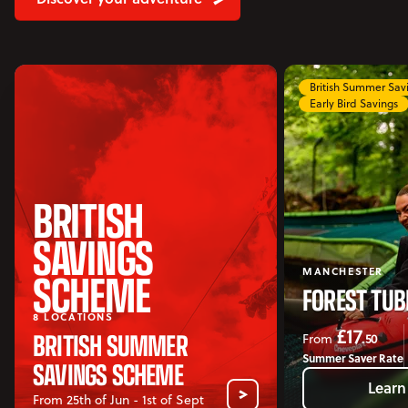
Accommodation
Accessibility
Vouchers
Open Vouchers menu
British Summer Sa
Early Bird Savings
Groups
Open Groups menu
Blog
Jobs
BRITISH
FAQs
SAVINGS
SCHEME
MANCHESTER
FOREST TUB
8 LOCATIONS
£17
BRITISH SUMMER
.50
From
Summer Saver Rate
SAVINGS SCHEME
Learn
From 25th of Jun - 1st of Sept