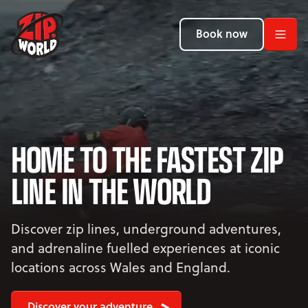
Return to homepage
Return to homepage
Return to homepage
Book now
Book now
Book now
Search
ADVENTURES
HOME TO THE FASTEST ZIP
LOCATIONS
LINE IN THE WORLD
PROMOTIONS
EVENTS
Discover zip lines, underground adventures,
and adrenaline fuelled experiences at iconic
YOUR VISIT
Open Your Visit menu
locations across Wales and England.
Discover your adventure