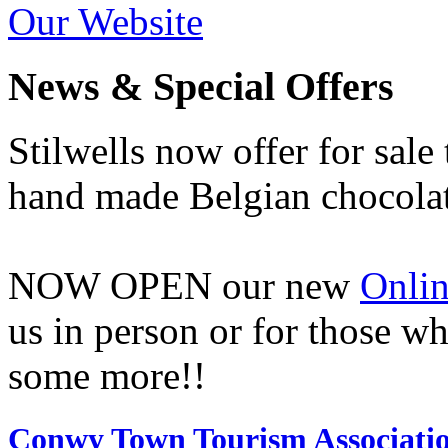
Our Website
News & Special Offers
Stilwells now offer for sale
hand made Belgian chocolat
NOW OPEN our new
Onlin
us in person or for those w
some more!!
Conwy Town Tourism Associati