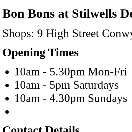
Bon Bons at Stilwells De
Shops
:
9 High Street
Conw
Opening Times
10am - 5.30pm Mon-Fri
10am - 5pm Saturdays
10am - 4.30pm Sundays
Contact Details