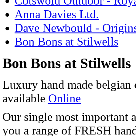
Cotswold Outdoor - Roya
Anna Davies Ltd.
Dave Newbould - Origin
Bon Bons at Stilwells
Bon Bons at Stilwells
Luxury hand made belgian 
available
Online
Our single most important a
you a range of FRESH ha