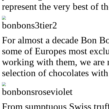
represent the very best of th
For almost a decade Bon Bo
some of Europes most exclu
working with them, we are n
selection of chocolates wit
From sumptuous Swiss truff