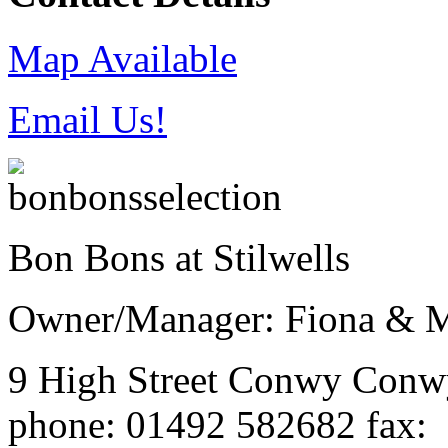
Map Available
Email Us!
Bon Bons at Stilwells
Owner/Manager: Fiona & M
9 High Street
Conwy
Con
phone
: 01492 582682
fax
: