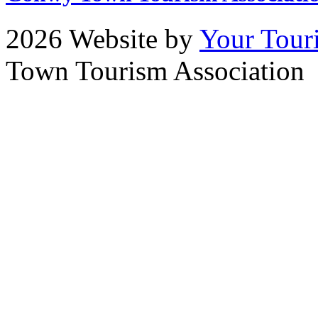
2026 Website by
Your Tour
Town Tourism Association