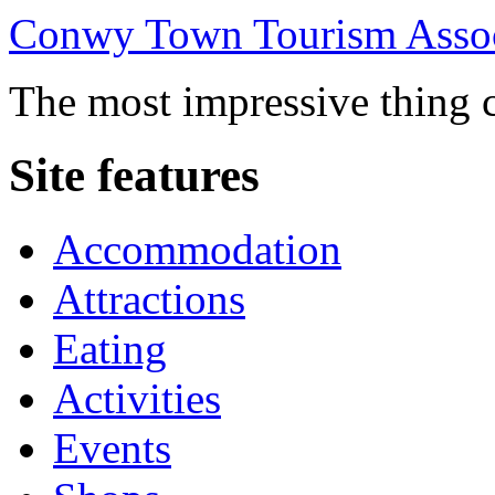
Conwy Town Tourism Assoc
The most impressive thing c
Site features
Accommodation
Attractions
Eating
Activities
Events