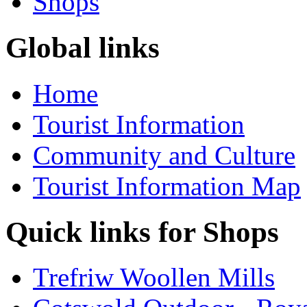
Shops
Global links
Home
Tourist Information
Community and Culture
Tourist Information Map
Quick links for Shops
Trefriw Woollen Mills