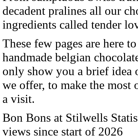
decadent pralines all our ch
ingredients called tender lo
These few pages are here to
handmade belgian chocolat
only show you a brief idea 
we offer, to make the most 
a visit.
Bon Bons at Stilwells Statis
views since start of 2026